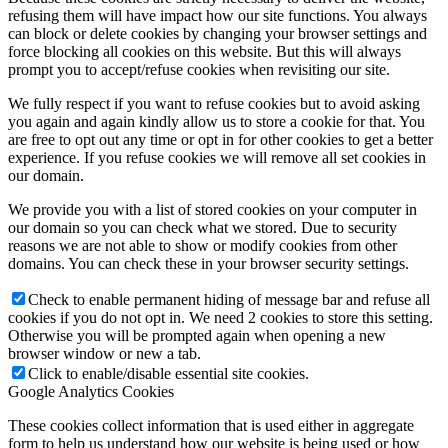
refusing them will have impact how our site functions. You always
can block or delete cookies by changing your browser settings and
force blocking all cookies on this website. But this will always
prompt you to accept/refuse cookies when revisiting our site.
We fully respect if you want to refuse cookies but to avoid asking
you again and again kindly allow us to store a cookie for that. You
are free to opt out any time or opt in for other cookies to get a better
experience. If you refuse cookies we will remove all set cookies in
our domain.
We provide you with a list of stored cookies on your computer in
our domain so you can check what we stored. Due to security
reasons we are not able to show or modify cookies from other
domains. You can check these in your browser security settings.
Check to enable permanent hiding of message bar and refuse all
cookies if you do not opt in. We need 2 cookies to store this setting.
Otherwise you will be prompted again when opening a new
browser window or new a tab.
Click to enable/disable essential site cookies.
Google Analytics Cookies
These cookies collect information that is used either in aggregate
form to help us understand how our website is being used or how