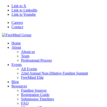
Link to X
Link to LinkedIn
Link to Youtube
Careers
Contact
Home
About
About us
Team
Professional Process
Events
All Events
22nd Annual Non-Dilutive Funding Summit
FreeMind Elite
Blog
Resources
Funding Sources
Registration Guide
Submission Timelines
FAQ