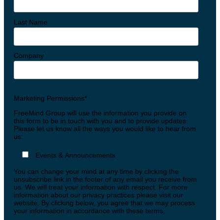
Last Name
Company
Marketing Permissions*
FreeMind Group will use the information you provide on
this form to be in touch with you and to provide updates.
Please let us know all the ways you would like to hear from
us:
Events & Announcements
You can change your mind at any time by clicking the
unsubscribe link in the footer of any email you receive from
us. We will treat your information with respect. For more
information about our privacy practices please visit our
website. By clicking below, you agree that we may process
your information in accordance with these terms.