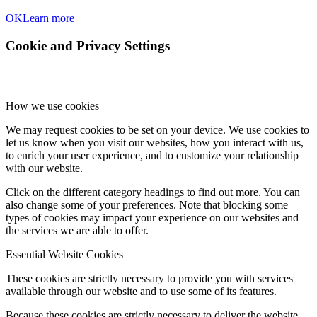
OK
Learn more
Cookie and Privacy Settings
How we use cookies
We may request cookies to be set on your device. We use cookies to
let us know when you visit our websites, how you interact with us,
to enrich your user experience, and to customize your relationship
with our website.
Click on the different category headings to find out more. You can
also change some of your preferences. Note that blocking some
types of cookies may impact your experience on our websites and
the services we are able to offer.
Essential Website Cookies
These cookies are strictly necessary to provide you with services
available through our website and to use some of its features.
Because these cookies are strictly necessary to deliver the website,