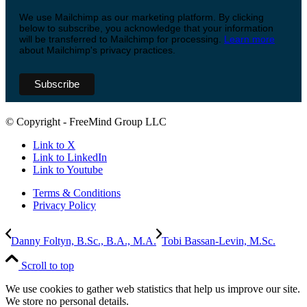
We use Mailchimp as our marketing platform. By clicking
below to subscribe, you acknowledge that your information
will be transferred to Mailchimp for processing.
Learn more
about Mailchimp's privacy practices.
© Copyright - FreeMind Group LLC
Link to X
Link to LinkedIn
Link to Youtube
Terms & Conditions
Privacy Policy
Danny Foltyn, B.Sc., B.A., M.A.
Tobi Bassan-Levin, M.Sc.
Scroll to top
We use cookies to gather web statistics that help us improve our site.
We store no personal details.