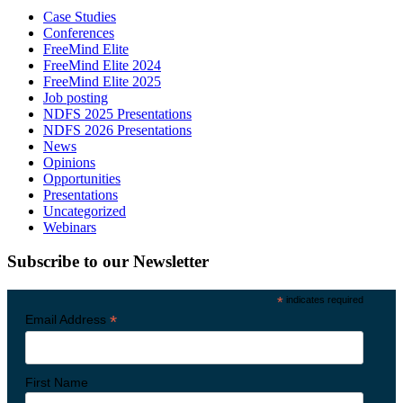
Case Studies
Conferences
FreeMind Elite
FreeMind Elite 2024
FreeMind Elite 2025
Job posting
NDFS 2025 Presentations
NDFS 2026 Presentations
News
Opinions
Opportunities
Presentations
Uncategorized
Webinars
Subscribe to our Newsletter
*
indicates required
*
Email Address
First Name