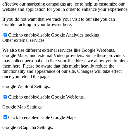
effective our marketing campaigns are, or to help us customize our
website and application for you in order to enhance your experience.
If you do not want that we track your visit to our site you can
disable tracking in your browser here:
Click to enable/disable Google Analytics tracking.
Other external services
We also use different external services like Google Webfonts,
Google Maps, and external Video providers. Since these providers
may collect personal data like your IP address we allow you to block
them here. Please be aware that this might heavily reduce the
functionality and appearance of our site. Changes will take effect
once you reload the page.
Google Webfont Settings:
Click to enable/disable Google Webfonts.
Google Map Settings:
Click to enable/disable Google Maps.
Google reCaptcha Settings: