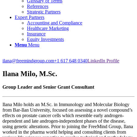
Glossary of Terms
References
Strategic Partners
Expert Partners
Accounting and Compliance
Healthcare Marketing
Insurance
Equity Investments
Menu
Menu
ilana@freemindgroup.com
+1 617 648 0340
LinkedIn Profile
Ilana Milo, M.Sc.
Group Leader and Senior Grant Consultant
Ilana Milo holds an M.Sc. in Immunology and Molecular Biology
from Bar-Ilan University, focused on assessing a novel compound’s
effects on prostate cancer cells which resemble early androgen-
dependent and late androgen-independent phases of the disease,
using genetic alterations. Prior to joining the FreeMind Group, Ilana
worked in the pharma world helping and consulting clients from