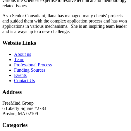
various life sciences expertise to resolve technical and methodology
related issues.
As a Senior Consultant, Ilana has managed many clients’ projects
and guided them with the complex application process and has won
applications in various mechanisms. She is an inspiring team leader
and is always up to a new challenge.
Website Links
About us
Team
Professional Process
Funding Sources
Events
Contact Us
Address
FreeMind Group
6 Liberty Square #2783
Boston, MA 02109
Categories