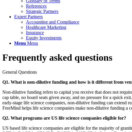
Glossary of Terms
References
Strategic Partners
Expert Partners
Accounting and Compliance
Healthcare Marketing
Insurance
Equity Investments
Menu
Menu
Frequently asked questions
General Questions
Q1. What is non-dilutive funding and how is it different from ven
Non-dilutive funding refers to capital you receive that does not requ
cap table, no board seats given away, and no pressure for a quick ex
early-stage life science companies, non-dilutive funding can extend ru
FreeMind helps life science companies make non-dilutive funding a core
Q2. What programs are US life science companies eligible for?
US based life science companies are eligible for the majority of