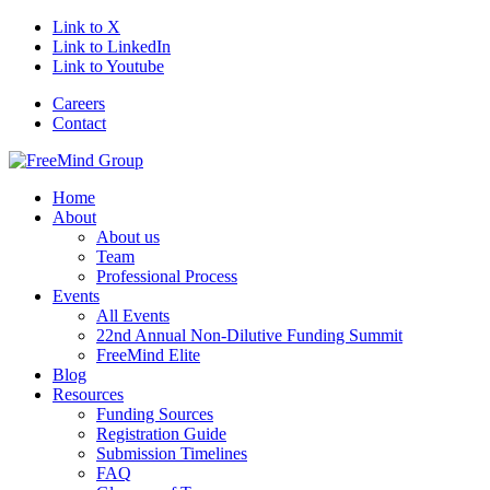
Link to X
Link to LinkedIn
Link to Youtube
Careers
Contact
Home
About
About us
Team
Professional Process
Events
All Events
22nd Annual Non-Dilutive Funding Summit
FreeMind Elite
Blog
Resources
Funding Sources
Registration Guide
Submission Timelines
FAQ