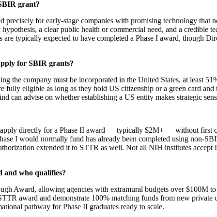
 SBIR grant?
d precisely for early-stage companies with promising technology that ne
 hypothesis, a clear public health or commercial need, and a credible t
ts are typically expected to have completed a Phase I award, though D
apply for SBIR grants?
g the company must be incorporated in the United States, at least 51%
re fully eligible as long as they hold US citizenship or a green card a
Mind can advise on whether establishing a US entity makes strategic sense
d apply directly for a Phase II award — typically $2M+ — without first 
 Phase I would normally fund has already been completed using non-SBIR
thorization extended it to STTR as well. Not all NIH institutes accept 
 and who qualifies?
gh Award, allowing agencies with extramural budgets over $100M to iss
 or STTR award and demonstrate 100% matching funds from new private 
mational pathway for Phase II graduates ready to scale.