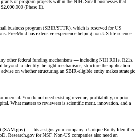
nts or program projects within the NIH. Small businesses that
$2,000,000 (Phase II).
e small business program (SBIR/STTR), which is reserved for US
. FreeMind has extensive experience helping non-US life science
many other federal funding mechanisms — including NIH R01s, R21s,
beyond to identify the right mechanisms, structure the application
 advise on whether structuring an SBIR-eligible entity makes strategic
mercial. You do not need existing revenue, profitability, or prior
tal. What matters to reviewers is scientific merit, innovation, and a
ent (SAM.gov) — this assigns your company a Unique Entity Identifier
 DoD, Research.gov for NSF. Non-US companies also need an