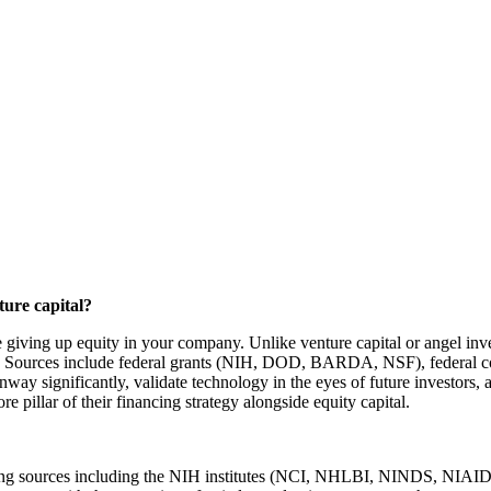
ture capital?
ire giving up equity in your company. Unlike venture capital or angel i
it. Sources include federal grants (NIH, DOD, BARDA, NSF), federal con
nway significantly, validate technology in the eyes of future investors
 pillar of their financing strategy alongside equity capital.
 granting sources including the NIH institutes (NCI, NHLBI, NINDS,