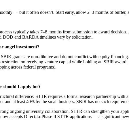
thly — but it often doesn’t. Start early, allow 2–3 months of buffer, a
 typically takes 7–8 months from submission to award decision. At 
hat. DOD and BARDA timelines vary by solicitation.
 or angel investment?
BIR grants are non-dilutive and do not conflict with equity financing.
 restriction on receiving venture capital while holding an SBIR award. 
pping across federal programs).
 should I apply for?
ructural difference: STTR requires a formal research partnership with a 
ner and at least 40% by the small business. SBIR has no such requireme
ong ongoing university collaboration, STTR can strengthen your applicati
IH now accepts Direct-to-Phase II STTR applications — a significant n