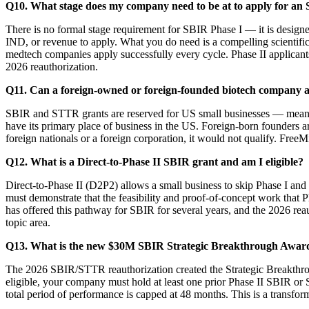
Q10. What stage does my company need to be at to apply for an
There is no formal stage requirement for SBIR Phase I — it is designe
IND, or revenue to apply. What you do need is a compelling scientific
medtech companies apply successfully every cycle. Phase II applican
2026 reauthorization.
Q11. Can a foreign-owned or foreign-founded biotech company 
SBIR and STTR grants are reserved for US small businesses — meanin
have its primary place of business in the US. Foreign-born founders a
foreign nationals or a foreign corporation, it would not qualify. Free
Q12. What is a Direct-to-Phase II SBIR grant and am I eligible?
Direct-to-Phase II (D2P2) allows a small business to skip Phase I an
must demonstrate that the feasibility and proof-of-concept work that
has offered this pathway for SBIR for several years, and the 2026 reau
topic area.
Q13. What is the new $30M SBIR Strategic Breakthrough Award
The 2026 SBIR/STTR reauthorization created the Strategic Breakthrou
eligible, your company must hold at least one prior Phase II SBIR
total period of performance is capped at 48 months. This is a transfor