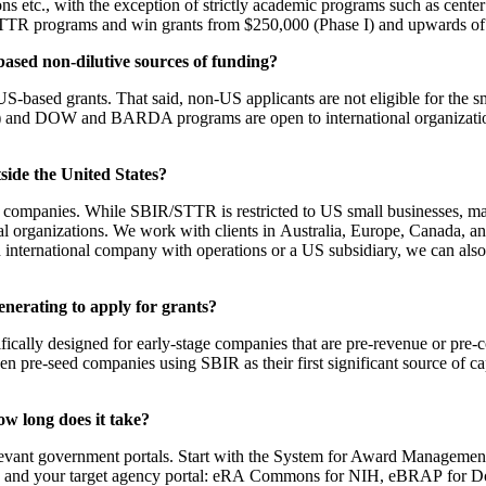
ith the exception of strictly academic programs such as center gra
STTR programs and win grants from $250,000 (Phase I) and upwards of 
-based non-dilutive sources of funding?
 US-based grants. That said, non-US applicants are not eligible for th
 and DOW and BARDA programs are open to international organizations
ide the United States?
e companies. While SBIR/STTR is restricted to US small businesses, 
rganizations. We work with clients in Australia, Europe, Canada, and 
 international company with operations or a US subsidiary, we can also
nerating to apply for grants?
lly designed for early-stage companies that are pre-revenue or pre-com
 pre-seed companies using SBIR as their first significant source of capi
.
ow long does it take?
 relevant government portals. Start with the System for Award Managem
s.gov and your target agency portal: eRA Commons for NIH, eBRAP for