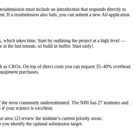
submission must include an introduction that responds directly to
. If a resubmission also fails, you can submit a new A0 application
 which takes time. Start by outlining the project at a high level —
at the last minute, so build in buffer. Start early!
s such as CROs. On top of direct costs you can request 35–40% overhead
 equipment purchases.
e of the most commonly underestimated. The NIH has 27 institutes and
 if your science is excellent.
area; (2) review the institute’s current priority areas;
 you identify the optimal submission target.