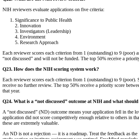
NIH reviewers evaluate applications on five criteria:
Significance to Public Health
2. Innovation
3. Investigators (Leadership)
4. Environment
5. Research Approach
Each reviewer scores each criterion from 1 (outstanding) to 9 (poor)
“not discussed” and will not be funded. The top 50% receive a priori
Q23. How does the NIH scoring system work?
Each reviewer scores each criterion from 1 (outstanding) to 9 (poor)
receive no further review. The top 50% receive a priority score betwee
that year.
Q24. What is a “not discussed” outcome at NIH and what should 
A “not discussed” (ND) outcome means your application fell in the low
application did not score competitively enough relative to others in tha
these are extremely valuable.
An ND is not a rejection — it is a roadmap. Treat the feedback as the