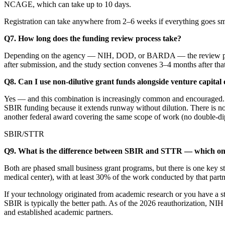
NCAGE, which can take up to 10 days.
Registration can take anywhere from 2–6 weeks if everything goes smoo
Q7. How long does the funding review process take?
Depending on the agency — NIH, DOD, or BARDA — the review process
after submission, and the study section convenes 3–4 months after t
Q8. Can I use non-dilutive grant funds alongside venture capital
Yes — and this combination is increasingly common and encouraged. S
SBIR funding because it extends runway without dilution. There is no
another federal award covering the same scope of work (no double-di
SBIR/STTR
Q9. What is the difference between SBIR and STTR — which one
Both are phased small business grant programs, but there is one key st
medical center), with at least 30% of the work conducted by that part
If your technology originated from academic research or you have a str
SBIR is typically the better path. As of the 2026 reauthorization, N
and established academic partners.