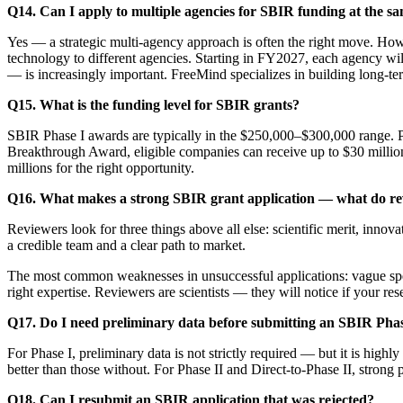
Q14. Can I apply to multiple agencies for SBIR funding at the s
Yes — a strategic multi-agency approach is often the right move. How
technology to different agencies. Starting in FY2027, each agency wi
— is increasingly important. FreeMind specializes in building long-ter
Q15. What is the funding level for SBIR grants?
SBIR Phase I awards are typically in the $250,000–$300,000 range. P
Breakthrough Award, eligible companies can receive up to $30 mill
millions for the right opportunity.
Q16. What makes a strong SBIR grant application — what do rev
Reviewers look for three things above all else: scientific merit, innov
a credible team and a clear path to market.
The most common weaknesses in unsuccessful applications: vague specif
right expertise. Reviewers are scientists — they will notice if your re
Q17. Do I need preliminary data before submitting an SBIR Phas
For Phase I, preliminary data is not strictly required — but it is high
better than those without. For Phase II and Direct-to-Phase II, strong 
Q18. Can I resubmit an SBIR application that was rejected?