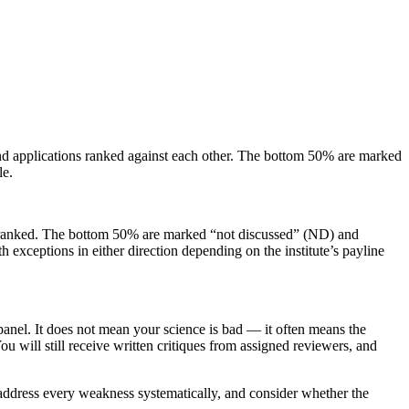
and applications ranked against each other. The bottom 50% are marked
le.
are ranked. The bottom 50% are marked “not discussed” (ND) and
 exceptions in either direction depending on the institute’s payline
panel. It does not mean your science is bad — it often means the
ou will still receive written critiques from assigned reviewers, and
, address every weakness systematically, and consider whether the