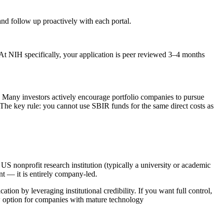
nd follow up proactively with each portal.
NIH specifically, your application is peer reviewed 3–4 months
 Many investors actively encourage portfolio companies to pursue
The key rule: you cannot use SBIR funds for the same direct costs as
US nonprofit research institution (typically a university or academic
nt — it is entirely company-led.
on by leveraging institutional credibility. If you want full control,
ew option for companies with mature technology