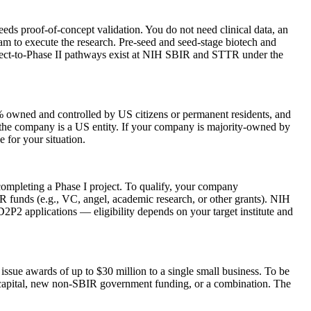
eds proof-of-concept validation. You do not need clinical data, an
eam to execute the research. Pre-seed and seed-stage biotech and
irect-to-Phase II pathways exist at NIH SBIR and STTR under the
 owned and controlled by US citizens or permanent residents, and
nd the company is a US entity. If your company is majority-owned by
 for your situation.
completing a Phase I project. To qualify, your company
 funds (e.g., VC, angel, academic research, or other grants). NIH
D2P2 applications — eligibility depends on your target institute and
ue awards of up to $30 million to a single small business. To be
capital, new non-SBIR government funding, or a combination. The