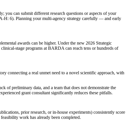
; you can submit different research questions or aspects of your
A-H: 6). Planning your multi-agency strategy carefully — and early
pplemental awards can be higher. Under the new 2026 Strategic
clinical-stage programs at BARDA can reach tens or hundreds of
story connecting a real unmet need to a novel scientific approach, with
ack of preliminary data, and a team that does not demonstrate the
perienced grant consultant significantly reduces these pitfalls.
blications, prior research, or in-house experiments) consistently score
t feasibility work has already been completed.