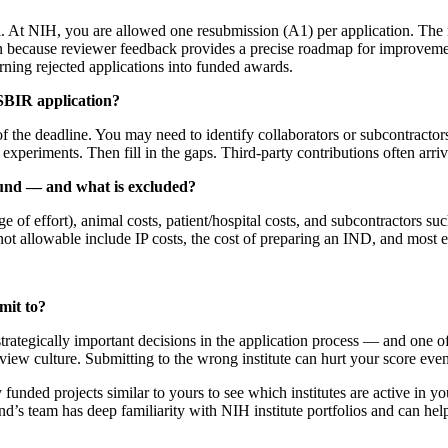
At NIH, you are allowed one resubmission (A1) per application. The re
n because reviewer feedback provides a precise roadmap for improvement
urning rejected applications into funded awards.
 SBIR application?
the deadline. You may need to identify collaborators or subcontractors,
xperiments. Then fill in the gaps. Third-party contributions often arrive 
fund — and what is excluded?
ntage of effort), animal costs, patient/hospital costs, and subcontractor
y not allowable include IP costs, the cost of preparing an IND, and most
mit to?
 strategically important decisions in the application process — and on
review culture. Submitting to the wrong institute can hurt your score even
unded projects similar to yours to see which institutes are active in your 
’s team has deep familiarity with NIH institute portfolios and can help