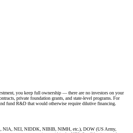
nvestment, you keep full ownership — there are no investors on your
tracts, private foundation grants, and state-level programs. For
, and fund R&D that would otherwise require dilutive financing.
 NIAID, NIA, NEI, NIDDK, NIBIB, NIMH, etc.), DOW (US Army,