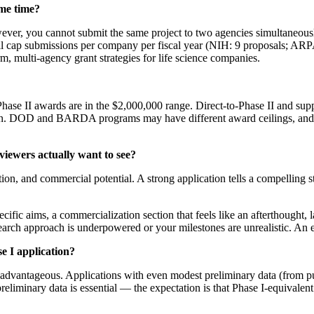
ame time?
ever, you cannot submit the same project to two agencies simultaneously
ll cap submissions per company per fiscal year (NIH: 9 proposals; ARP
m, multi-agency grant strategies for life science companies.
hase II awards are in the $2,000,000 range. Direct-to-Phase II and su
ion. DOD and BARDA programs may have different award ceilings, and 
iewers actually want to see?
ation, and commercial potential. A strong application tells a compelling 
ic aims, a commercialization section that feels like an afterthought, l
search approach is underpowered or your milestones are unrealistic. An ex
e I application?
ly advantageous. Applications with even modest preliminary data (from pu
preliminary data is essential — the expectation is that Phase I-equivalen