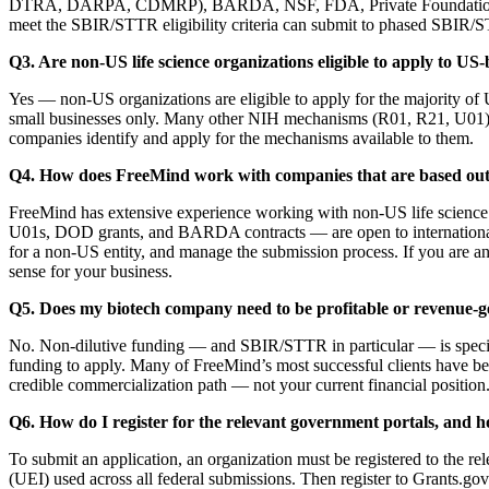
DTRA, DARPA, CDMRP), BARDA, NSF, FDA, Private Foundations etc., w
meet the SBIR/STTR eligibility criteria can submit to phased SBIR/
Q3. Are non-US life science organizations eligible to apply to US
Yes — non-US organizations are eligible to apply for the majority of
small businesses only. Many other NIH mechanisms (R01, R21, U01)
companies identify and apply for the mechanisms available to them.
Q4. How does FreeMind work with companies that are based outs
FreeMind has extensive experience working with non-US life scienc
U01s, DOD grants, and BARDA contracts — are open to international o
for a non-US entity, and manage the submission process. If you are an
sense for your business.
Q5. Does my biotech company need to be profitable or revenue-ge
No. Non-dilutive funding — and SBIR/STTR in particular — is specifica
funding to apply. Many of FreeMind’s most successful clients have been
credible commercialization path — not your current financial position
Q6. How do I register for the relevant government portals, and h
To submit an application, an organization must be registered to the
(UEI) used across all federal submissions. Then register to Grant