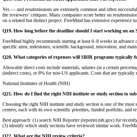
Yes — and resubmissions are extremely common and often successful. 
the reviewers’ critiques. Many companies score better on resubmissio
on a related but distinct project. FreeMind has extensive experience t
Q19. How long before the deadline should I start working on an
FreeMind highly recommends starting at least 6–8 weeks in advance of 
specific aims, milestones, scientific background, innovation, and main e
Q20. What categories of expenses will SBIR programs typically 
Allowable direct costs include materials, salaries (at a certain perce
(indirect costs), or 8% for non-US applicants. Costs that are typicall
National Institutes of Health (NIH)
Q21. How do I find the right NIH institute or study section to sub
Choosing the right NIH institute and study section is one of the most
centers, each with its own scientific priorities, funded portfolio, and 
Best approach: (1) search NIH Reporter (reporter.nih.gov) for recently f
(3) identify which study sections have reviewed similar work. FreeMind
Q22. What are the NIH review criteria?