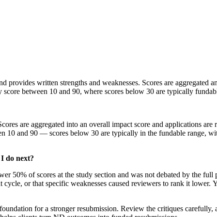
 and provides written strengths and weaknesses. Scores are aggregated 
ty score between 10 and 90, where scores below 30 are typically fundab
. Scores are aggregated into an overall impact score and applications 
n 10 and 90 — scores below 30 are typically in the fundable range, with
I do next?
er 50% of scores at the study section and was not debated by the full 
t cycle, or that specific weaknesses caused reviewers to rank it lower. Y
 foundation for a stronger resubmission. Review the critiques carefully