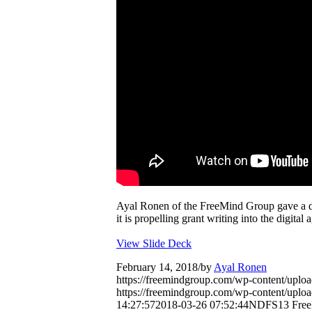
Ayal Ronen of the FreeMind Group gave a 
it is propelling grant writing into the digital 
View Slide Deck
February 14, 2018
/
by
Ayal Ronen
https://freemindgroup.com/wp-content/uplo
https://freemindgroup.com/wp-content/upl
14:27:57
2018-03-26 07:52:44
NDFS13 FreeMi