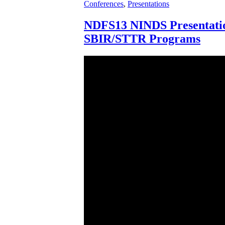
Conferences
,
Presentations
NDFS13 NINDS Presentati
SBIR/STTR Programs