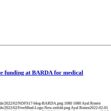
e funding at BARDA for medical
ploads/2022/02/NDFS17-blog-BARDA.png
1080
1080
Ayal Ronen
oads/2022/02/FreeMind-Logo-New-enfold.png
Ayal Ronen
2022-02-01