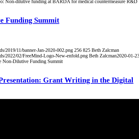
: Non-dilutive funding at BARDA for medical countermeasure R&D
ive Funding Summit
ads/2019/11/banner-Jan-2020-002.png
256
825
Beth Zalcman
oads/2022/02/FreeMind-Logo-New-enfold.png
Beth Zalcman
2020-01-2
he Non-Dilutive Funding Summit
sentation: Grant Writing in the Digital