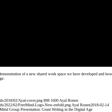
demonstration of a new shared work space we have developed and ho
age.
ads/2018/02/Ayal-cover.png
898
1600
Ayal Ronen
oads/2022/02/FreeMind-Logo-New-enfold.png
Ayal Ronen
2018-02-14
nd Group Presentation: Grant Writing in the Digital Age