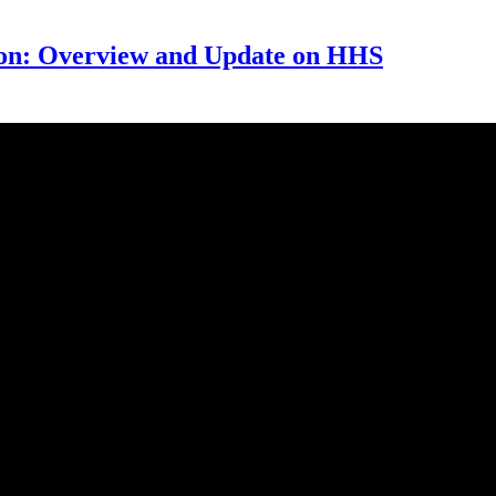
on: Overview and Update on HHS