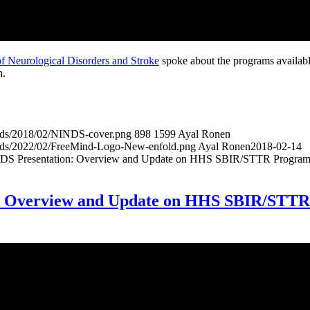
 of Neurological Disorders and Stroke
spoke about the programs availab
h.
oads/2018/02/NINDS-cover.png
898
1599
Ayal Ronen
oads/2022/02/FreeMind-Logo-New-enfold.png
Ayal Ronen
2018-02-14
 Presentation: Overview and Update on HHS SBIR/STTR Program
: Overview and Update on HHS SBIR/STTR