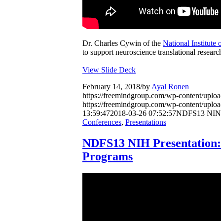
Dr. Charles Cywin of the
National Institute
to support neuroscience translational researc
View Slide Deck
February 14, 2018
/
by
Ayal Ronen
https://freemindgroup.com/wp-content/upl
https://freemindgroup.com/wp-content/upl
13:59:47
2018-03-26 07:52:57
NDFS13 NINDS
Conferences
,
Presentations
NDFS13 NIH Presentation
Programs