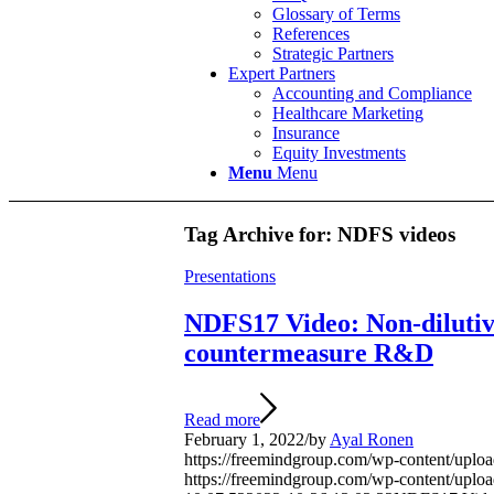
Glossary of Terms
References
Strategic Partners
Expert Partners
Accounting and Compliance
Healthcare Marketing
Insurance
Equity Investments
Menu
Menu
Tag Archive for:
NDFS videos
Presentations
NDFS17 Video: Non-dilutiv
countermeasure R&D
Read more
February 1, 2022
/
by
Ayal Ronen
https://freemindgroup.com/wp-content/u
https://freemindgroup.com/wp-content/upl