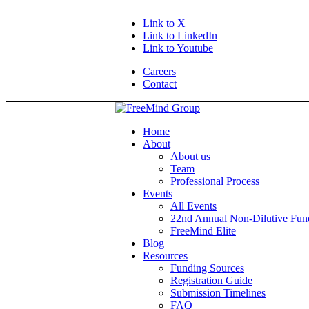
Link to X
Link to LinkedIn
Link to Youtube
Careers
Contact
Home
About
About us
Team
Professional Process
Events
All Events
22nd Annual Non-Dilutive Fu
FreeMind Elite
Blog
Resources
Funding Sources
Registration Guide
Submission Timelines
FAQ