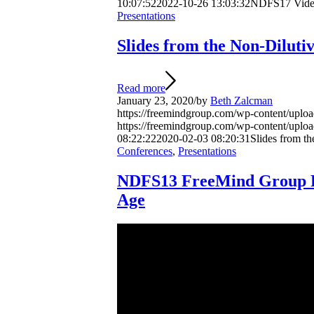
10:07:52
2022-10-26 13:03:32
NDFS17 Video
Presentations
Slides from the Non-Dilut
Read more
January 23, 2020
/
by
Beth Zalcman
https://freemindgroup.com/wp-content/uplo
https://freemindgroup.com/wp-content/upl
08:22:22
2020-02-03 08:20:31
Slides from t
Conferences
,
Presentations
NDFS13 FreeMind Group Pre
Age