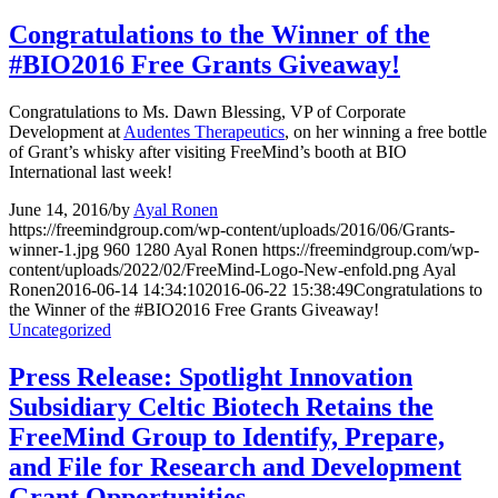
Congratulations to the Winner of the
#BIO2016 Free Grants Giveaway!
Congratulations to Ms. Dawn Blessing, VP of Corporate
Development at
Audentes Therapeutics
, on her winning a free bottle
of Grant’s whisky after visiting FreeMind’s booth at BIO
International last week!
June 14, 2016
/
by
Ayal Ronen
https://freemindgroup.com/wp-content/uploads/2016/06/Grants-
winner-1.jpg
960
1280
Ayal Ronen
https://freemindgroup.com/wp-
content/uploads/2022/02/FreeMind-Logo-New-enfold.png
Ayal
Ronen
2016-06-14 14:34:10
2016-06-22 15:38:49
Congratulations to
the Winner of the #BIO2016 Free Grants Giveaway!
Uncategorized
Press Release: Spotlight Innovation
Subsidiary Celtic Biotech Retains the
FreeMind Group to Identify, Prepare,
and File for Research and Development
Grant Opportunities