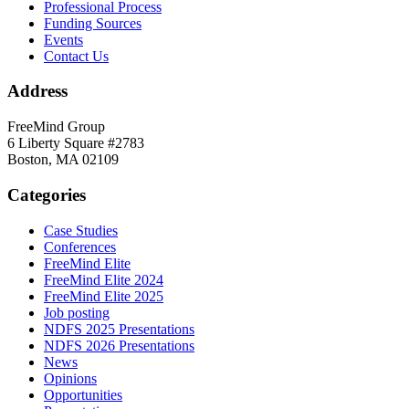
Professional Process
Funding Sources
Events
Contact Us
Address
FreeMind Group
6 Liberty Square #2783
Boston, MA 02109
Categories
Case Studies
Conferences
FreeMind Elite
FreeMind Elite 2024
FreeMind Elite 2025
Job posting
NDFS 2025 Presentations
NDFS 2026 Presentations
News
Opinions
Opportunities