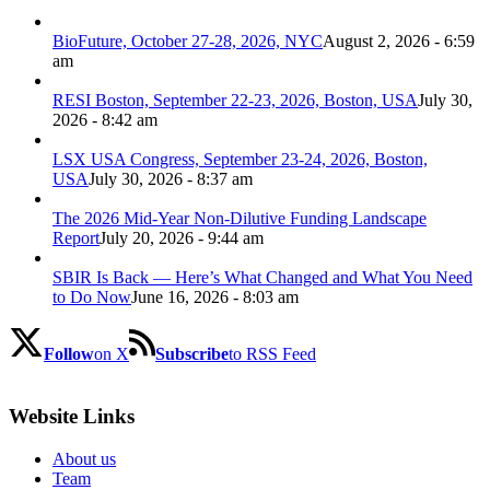
BioFuture, October 27-28, 2026, NYC
August 2, 2026 - 6:59
am
RESI Boston, September 22-23, 2026, Boston, USA
July 30,
2026 - 8:42 am
LSX USA Congress, September 23-24, 2026, Boston,
USA
July 30, 2026 - 8:37 am
The 2026 Mid-Year Non-Dilutive Funding Landscape
Report
July 20, 2026 - 9:44 am
SBIR Is Back — Here’s What Changed and What You Need
to Do Now
June 16, 2026 - 8:03 am
Follow
on X
Subscribe
to RSS Feed
Website Links
About us
Team