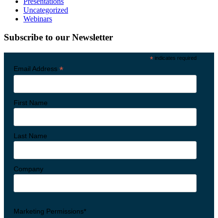
Presentations
Uncategorized
Webinars
Subscribe to our Newsletter
*
indicates required
*
Email Address
First Name
Last Name
Company
Marketing Permissions*