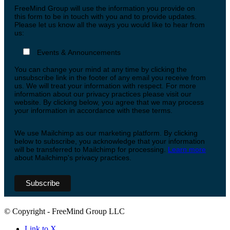
FreeMind Group will use the information you provide on
this form to be in touch with you and to provide updates.
Please let us know all the ways you would like to hear from
us:
Events & Announcements
You can change your mind at any time by clicking the
unsubscribe link in the footer of any email you receive from
us. We will treat your information with respect. For more
information about our privacy practices please visit our
website. By clicking below, you agree that we may process
your information in accordance with these terms.
We use Mailchimp as our marketing platform. By clicking
below to subscribe, you acknowledge that your information
will be transferred to Mailchimp for processing.
Learn more
about Mailchimp's privacy practices.
© Copyright - FreeMind Group LLC
Link to X