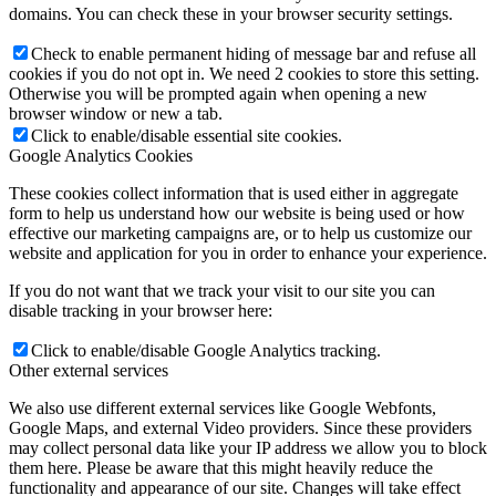
domains. You can check these in your browser security settings.
Check to enable permanent hiding of message bar and refuse all
cookies if you do not opt in. We need 2 cookies to store this setting.
Otherwise you will be prompted again when opening a new
browser window or new a tab.
Click to enable/disable essential site cookies.
Google Analytics Cookies
These cookies collect information that is used either in aggregate
form to help us understand how our website is being used or how
effective our marketing campaigns are, or to help us customize our
website and application for you in order to enhance your experience.
If you do not want that we track your visit to our site you can
disable tracking in your browser here:
Click to enable/disable Google Analytics tracking.
Other external services
We also use different external services like Google Webfonts,
Google Maps, and external Video providers. Since these providers
may collect personal data like your IP address we allow you to block
them here. Please be aware that this might heavily reduce the
functionality and appearance of our site. Changes will take effect