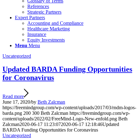
Glossary of Terms
References
Strategic Partners
Expert Partners
Accounting and Compliance
Healthcare Marketing
Insurance
Equity Investments
Menu
Menu
Uncategorized
Updated BARDA Funding Opportunities
for Coronavirus
Read more
June 17, 2020
/
by
Beth Zalcman
https://freemindgroup.com/wp-content/uploads/2017/03/rndm-logos-
barda.png
200
300
Beth Zalcman
https://freemindgroup.com/wp-
content/uploads/2022/02/FreeMind-Logo-New-enfold.png
Beth
Zalcman
2020-06-17 11:23:07
2020-06-17 12:18:46
Updated
BARDA Funding Opportunities for Coronavirus
Uncategorized