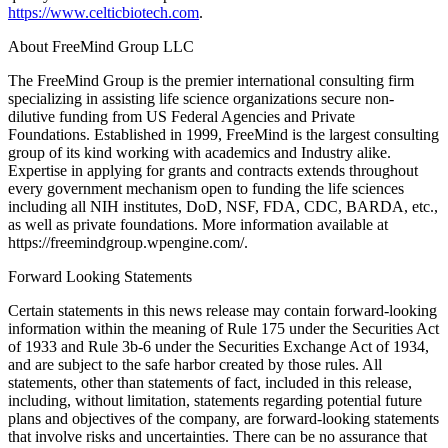
https://www.celticbiotech.com
.
About FreeMind Group LLC
The FreeMind Group is the premier international consulting firm
specializing in assisting life science organizations secure non-
dilutive funding from US Federal Agencies and Private
Foundations. Established in 1999, FreeMind is the largest consulting
group of its kind working with academics and Industry alike.
Expertise in applying for grants and contracts extends throughout
every government mechanism open to funding the life sciences
including all NIH institutes, DoD, NSF, FDA, CDC, BARDA, etc.,
as well as private foundations. More information available at
https://freemindgroup.wpengine.com/.
Forward Looking Statements
Certain statements in this news release may contain forward-looking
information within the meaning of Rule 175 under the Securities Act
of 1933 and Rule 3b-6 under the Securities Exchange Act of 1934,
and are subject to the safe harbor created by those rules. All
statements, other than statements of fact, included in this release,
including, without limitation, statements regarding potential future
plans and objectives of the company, are forward-looking statements
that involve risks and uncertainties. There can be no assurance that