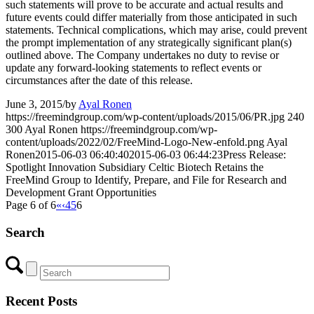
such statements will prove to be accurate and actual results and
future events could differ materially from those anticipated in such
statements. Technical complications, which may arise, could prevent
the prompt implementation of any strategically significant plan(s)
outlined above. The Company undertakes no duty to revise or
update any forward-looking statements to reflect events or
circumstances after the date of this release.
June 3, 2015
/
by
Ayal Ronen
https://freemindgroup.com/wp-content/uploads/2015/06/PR.jpg
240
300
Ayal Ronen
https://freemindgroup.com/wp-
content/uploads/2022/02/FreeMind-Logo-New-enfold.png
Ayal
Ronen
2015-06-03 06:40:40
2015-06-03 06:44:23
Press Release:
Spotlight Innovation Subsidiary Celtic Biotech Retains the
FreeMind Group to Identify, Prepare, and File for Research and
Development Grant Opportunities
Page 6 of 6
«
‹
4
5
6
Search
Recent Posts