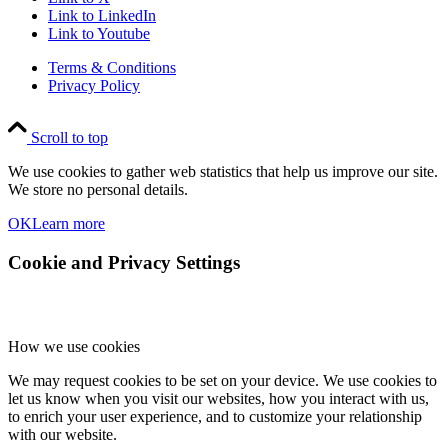
Link to LinkedIn
Link to Youtube
Terms & Conditions
Privacy Policy
Scroll to top
We use cookies to gather web statistics that help us improve our site.
We store no personal details.
OK
Learn more
Cookie and Privacy Settings
How we use cookies
We may request cookies to be set on your device. We use cookies to
let us know when you visit our websites, how you interact with us,
to enrich your user experience, and to customize your relationship
with our website.