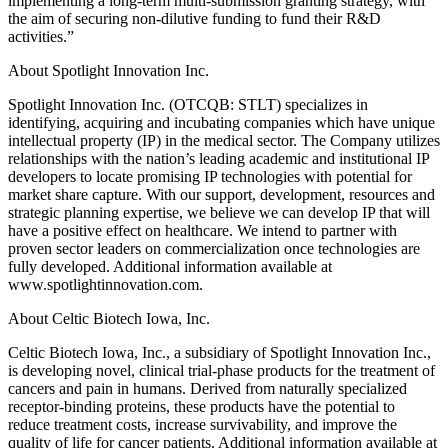
implementing a long-term multi-submission granting strategy, with
the aim of securing non-dilutive funding to fund their R&D
activities.”
About Spotlight Innovation Inc.
Spotlight Innovation Inc. (OTCQB: STLT) specializes in
identifying, acquiring and incubating companies which have unique
intellectual property (IP) in the medical sector. The Company utilizes
relationships with the nation’s leading academic and institutional IP
developers to locate promising IP technologies with potential for
market share capture. With our support, development, resources and
strategic planning expertise, we believe we can develop IP that will
have a positive effect on healthcare. We intend to partner with
proven sector leaders on commercialization once technologies are
fully developed. Additional information available at
www.spotlightinnovation.com.
About Celtic Biotech Iowa, Inc.
Celtic Biotech Iowa, Inc., a subsidiary of Spotlight Innovation Inc.,
is developing novel, clinical trial-phase products for the treatment of
cancers and pain in humans. Derived from naturally specialized
receptor-binding proteins, these products have the potential to
reduce treatment costs, increase survivability, and improve the
quality of life for cancer patients. Additional information available at