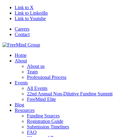
Link to X
Link to LinkedIn
Link to Youtube
Careers
Contact
Home
About
About us
Team
Professional Process
Events
All Events
22nd Annual Non-Dilutive Funding Summit
FreeMind Elite
Blog
Resources
Funding Sources
Registration Guide
Submission Timelines
FAQ