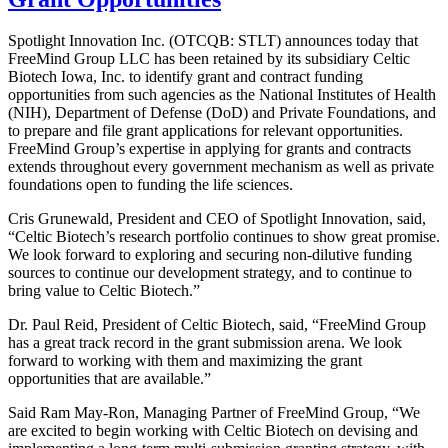
Spotlight Innovation Inc. (OTCQB: STLT) announces today that
FreeMind Group LLC has been retained by its subsidiary Celtic
Biotech Iowa, Inc. to identify grant and contract funding
opportunities from such agencies as the National Institutes of Health
(NIH), Department of Defense (DoD) and Private Foundations, and
to prepare and file grant applications for relevant opportunities.
FreeMind Group’s expertise in applying for grants and contracts
extends throughout every government mechanism as well as private
foundations open to funding the life sciences.
Cris Grunewald, President and CEO of Spotlight Innovation, said,
“Celtic Biotech’s research portfolio continues to show great promise.
We look forward to exploring and securing non-dilutive funding
sources to continue our development strategy, and to continue to
bring value to Celtic Biotech.”
Dr. Paul Reid, President of Celtic Biotech, said, “FreeMind Group
has a great track record in the grant submission arena. We look
forward to working with them and maximizing the grant
opportunities that are available.”
Said Ram May-Ron, Managing Partner of FreeMind Group, “We
are excited to begin working with Celtic Biotech on devising and