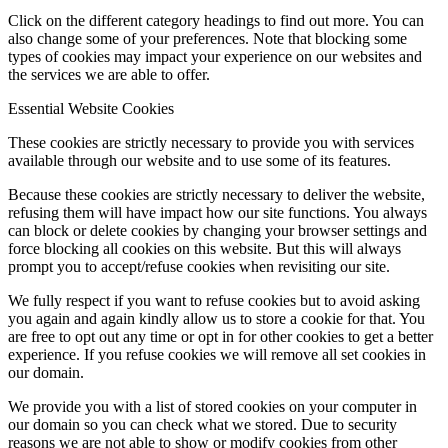
Click on the different category headings to find out more. You can
also change some of your preferences. Note that blocking some
types of cookies may impact your experience on our websites and
the services we are able to offer.
Essential Website Cookies
These cookies are strictly necessary to provide you with services
available through our website and to use some of its features.
Because these cookies are strictly necessary to deliver the website,
refusing them will have impact how our site functions. You always
can block or delete cookies by changing your browser settings and
force blocking all cookies on this website. But this will always
prompt you to accept/refuse cookies when revisiting our site.
We fully respect if you want to refuse cookies but to avoid asking
you again and again kindly allow us to store a cookie for that. You
are free to opt out any time or opt in for other cookies to get a better
experience. If you refuse cookies we will remove all set cookies in
our domain.
We provide you with a list of stored cookies on your computer in
our domain so you can check what we stored. Due to security
reasons we are not able to show or modify cookies from other